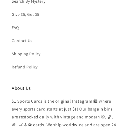
Search By Mystery
Give $5, Get $5
FAQ
Contact Us
Shipping Policy
Refund Policy
About Us
$1 Sports Cards is the original Instagram 🛍️ where
every sports card starts at just $1! Our bargain bins
are restocked daily with vintage and modern ⚾️, 🏀,
🏈, 🏒 & ⚽️ cards. We ship worldwide and are open 24