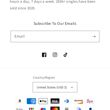
hours a day, 7 days a week. 250k+ singles have been
sold since 2020.
Subscribe To Our Emails
Email
Facebook
Instagram
TikTok
Country/Region
United States (USD $)
Payment
methods