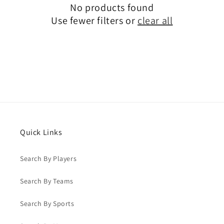
No products found
Use fewer filters or
clear all
Quick Links
Search By Players
Search By Teams
Search By Sports