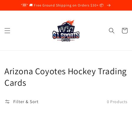
Skip to
*🆕* 🚚 Free Ground Shipping on Orders $30+ 📦
content
Cart
Collection:
Arizona Coyotes Hockey Trading
Cards
Filter & Sort
0 Products