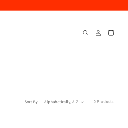
Log
Cart
In
0 Products
Sort By: