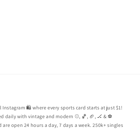
l Instagram 🛍️ where every sports card starts at just $1!
d daily with vintage and modern ⚾️, 🏀, 🏈, 🏒 & ⚽️
 are open 24 hours a day, 7 days a week. 250k+ singles