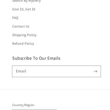
Search By Mystery
Give $5, Get $5
FAQ
Contact Us
Shipping Policy
Refund Policy
Subscribe To Our Emails
Email
Country/Region