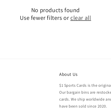
No products found
Use fewer filters or
clear all
About Us
$1 Sports Cards is the origina
Our bargain bins are restocke
cards. We ship worldwide and
have been sold since 2020.