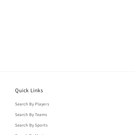
Quick Links
Search By Players
Search By Teams
Search By Sports