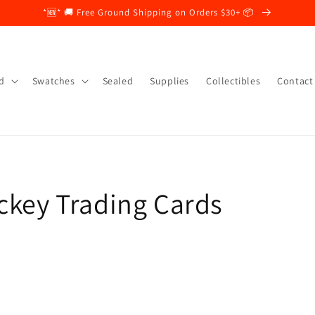
*🆕* 🚚 Free Ground Shipping on Orders $30+ 📦
d
Swatches
Sealed
Supplies
Collectibles
Contact
ckey Trading Cards