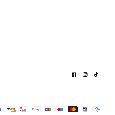
Facebook
Instagram
TikTok