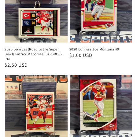
2020 Donruss (Road to the Super
2020 Donruss Joe Montana #9
Bowl) Patrick Mahomes II #RSBCC-
Regular
$1.00 USD
PM
price
Regular
$2.50 USD
price