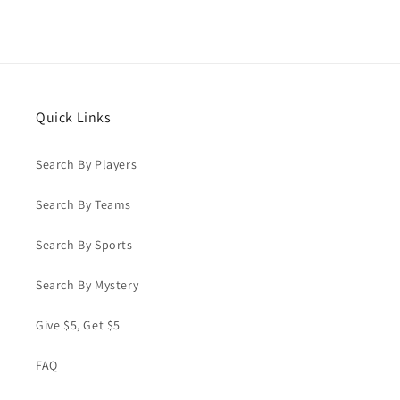
Quick Links
Search By Players
Search By Teams
Search By Sports
Search By Mystery
Give $5, Get $5
FAQ