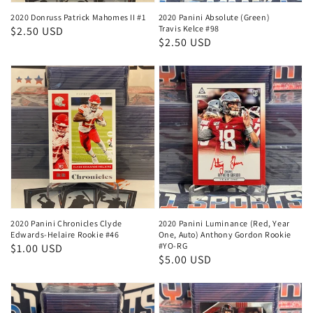
2020 Donruss Patrick Mahomes II #1
2020 Panini Absolute (Green)
Travis Kelce #98
Regular
$2.50 USD
Regular
$2.50 USD
price
price
2020 Panini Chronicles Clyde
2020 Panini Luminance (Red, Year
Edwards-Helaire Rookie #46
One, Auto) Anthony Gordon Rookie
#YO-RG
Regular
$1.00 USD
Regular
$5.00 USD
price
price