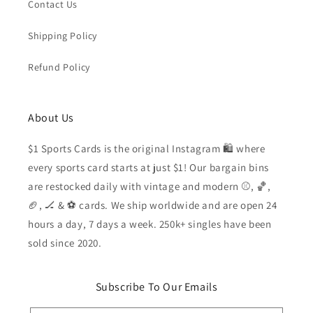
Contact Us
Shipping Policy
Refund Policy
About Us
$1 Sports Cards is the original Instagram 🛍️ where
every sports card starts at just $1! Our bargain bins
are restocked daily with vintage and modern ⚾️, 🏀,
🏈, 🏒 & ⚽️ cards. We ship worldwide and are open 24
hours a day, 7 days a week. 250k+ singles have been
sold since 2020.
Subscribe To Our Emails