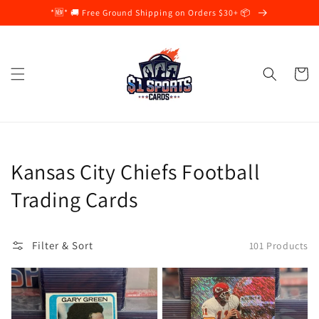
Skip to
*🆕* 🚚 Free Ground Shipping on Orders $30+ 📦
content
Cart
Collection:
Kansas City Chiefs Football
Trading Cards
Filter & Sort
101 Products