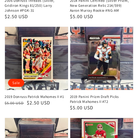
2006 Donruss Threads (Silver,
2014 Panini Certified (Silver Prizm,
Gridiron Kings 81/250) Larry
New Generation Relic 214/599)
Johnson #PGK-31
Aaron Murray Rookie #NG-AM
Regular
$2.50 USD
Regular
$5.00 USD
price
price
Sale
2019 Donruss Patrick Mahomes II #1
2019 Panini Prizm Draft Picks
Patrick Mahomes II #72
Regular
Sale
$2.50 USD
$5.00 USD
Regular
$5.00 USD
price
price
price