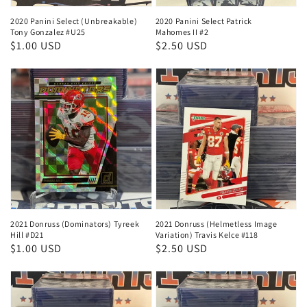
2020 Panini Select (Unbreakable)
2020 Panini Select Patrick
Tony Gonzalez #U25
Mahomes II #2
Regular
$1.00 USD
Regular
$2.50 USD
price
price
2021 Donruss (Dominators) Tyreek
2021 Donruss (Helmetless Image
Hill #D21
Variation) Travis Kelce #118
Regular
$1.00 USD
Regular
$2.50 USD
price
price