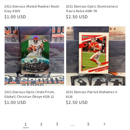
2021 Donruss (Rated Rookie) Noah
2021 Donruss Optic (Dominators)
Gray #309
Travis Kelce #DM-TK
Regular
$1.00 USD
Regular
$2.50 USD
price
price
2021 Donruss Optic (Holo Prizm,
2021 Donruss Patrick Mahomes II
Global) Christian Okoye #GB-12
#116
Regular
$1.00 USD
Regular
$2.50 USD
price
price
1
2
3
…
5