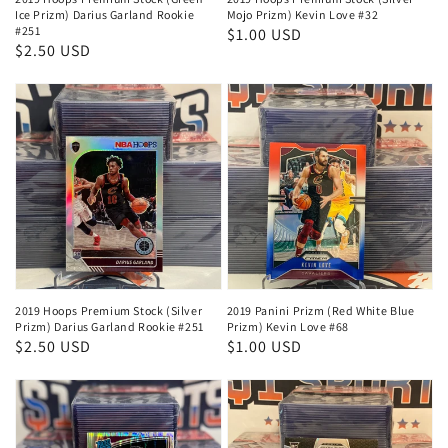
Ice Prizm) Darius Garland Rookie
Mojo Prizm) Kevin Love #32
#251
Regular
$1.00 USD
Regular
$2.50 USD
price
price
2019 Hoops Premium Stock (Silver
2019 Panini Prizm (Red White Blue
Prizm) Darius Garland Rookie #251
Prizm) Kevin Love #68
Regular
$2.50 USD
Regular
$1.00 USD
price
price