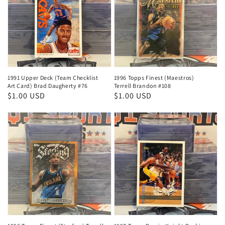
1991 Upper Deck (Team Checklist
1996 Topps Finest (Maestros)
Art Card) Brad Daugherty #76
Terrell Brandon #108
Regular
$1.00 USD
Regular
$1.00 USD
price
price