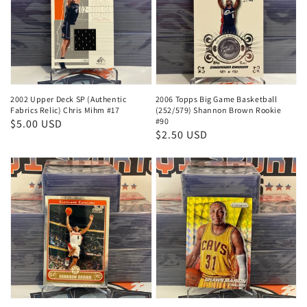
2002 Upper Deck SP (Authentic
2006 Topps Big Game Basketball
Fabrics Relic) Chris Mihm #17
(252/579) Shannon Brown Rookie
#90
Regular
$5.00 USD
Regular
$2.50 USD
price
price