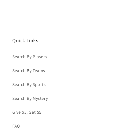
Quick Links
Search By Players
Search By Teams
Search By Sports
Search By Mystery
Give $5, Get $5
FAQ