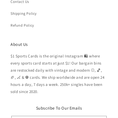
Contact Us
Shipping Policy
Refund Policy
About Us
$1 Sports Cards is the original Instagram 🛍️ where
every sports card starts at just $1! Our bargain bins
are restocked daily with vintage and modern ⚾️, 🏀,
🏈, 🏒 & ⚽️ cards. We ship worldwide and are open 24
hours a day, 7 days a week. 250k+ singles have been
sold since 2020.
Subscribe To Our Emails