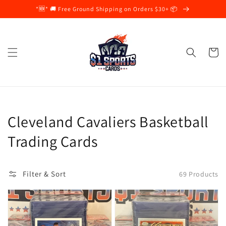
Skip to
*🆕* 🚚 Free Ground Shipping on Orders $30+ 📦
content
Cart
Collection:
Cleveland Cavaliers Basketball
Trading Cards
Filter & Sort
69 Products