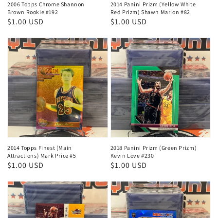
2006 Topps Chrome Shannon
2014 Panini Prizm (Yellow White
Brown Rookie #192
Red Prizm) Shawn Marion #82
Regular
$1.00 USD
Regular
$1.00 USD
price
price
2014 Topps Finest (Main
2018 Panini Prizm (Green Prizm)
Attractions) Mark Price #5
Kevin Love #230
Regular
$1.00 USD
Regular
$1.00 USD
price
price