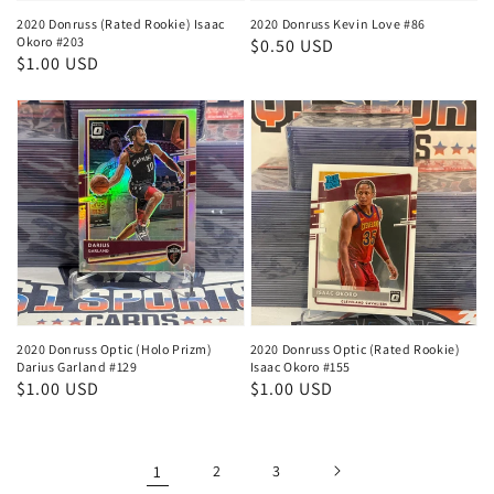
2020 Donruss (Rated Rookie) Isaac
2020 Donruss Kevin Love #86
Okoro #203
Regular
$0.50 USD
Regular
$1.00 USD
price
price
2020 Donruss Optic (Holo Prizm)
2020 Donruss Optic (Rated Rookie)
Darius Garland #129
Isaac Okoro #155
Regular
$1.00 USD
Regular
$1.00 USD
price
price
1
2
3