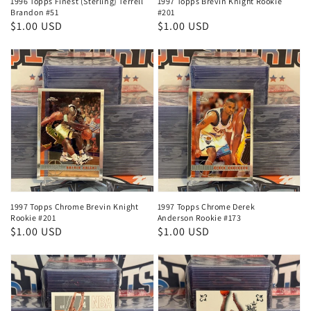
1996 Topps Finest (Sterling) Terrell
1997 Topps Brevin Knight Rookie
Brandon #51
#201
Regular
$1.00 USD
Regular
$1.00 USD
price
price
1997 Topps Chrome Brevin Knight
1997 Topps Chrome Derek
Rookie #201
Anderson Rookie #173
Regular
$1.00 USD
Regular
$1.00 USD
price
price