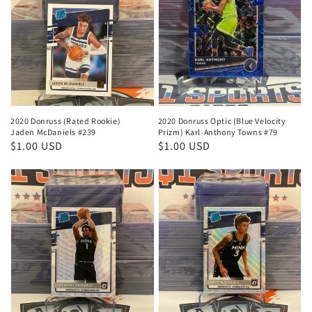
2020 Donruss (Rated Rookie)
2020 Donruss Optic (Blue Velocity
Jaden McDaniels #239
Prizm) Karl-Anthony Towns #79
Regular
$1.00 USD
Regular
$1.00 USD
price
price