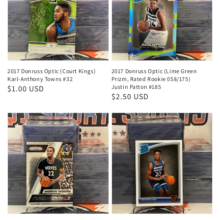
2017 Donruss Optic (Court Kings)
2017 Donruss Optic (Lime Green
Karl-Anthony Towns #32
Prizm, Rated Rookie 058/175)
Justin Patton #185
Regular
$1.00 USD
Regular
$2.50 USD
price
price