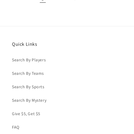
Quick Links
Search By Players
Search By Teams
Search By Sports
Search By Mystery
Give $5, Get $5
FAQ