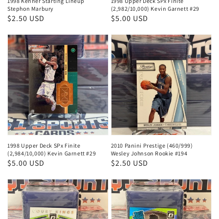
1998 Kenner Starting Lineup
1998 Upper Deck SPx Finite
Stephon Marbury
(2,982/10,000) Kevin Garnett #29
Regular
$2.50 USD
Regular
$5.00 USD
price
price
1998 Upper Deck SPx Finite
2010 Panini Prestige (460/999)
(2,984/10,000) Kevin Garnett #29
Wesley Johnson Rookie #194
Regular
$5.00 USD
Regular
$2.50 USD
price
price