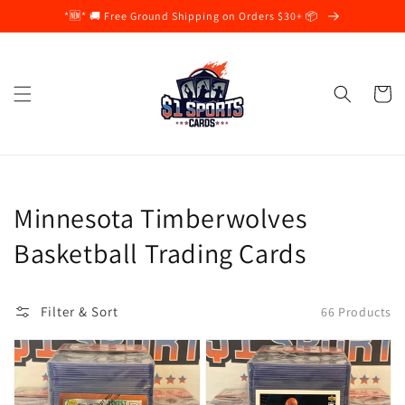
Skip to
*🆕* 🚚 Free Ground Shipping on Orders $30+ 📦
content
Cart
Collection:
Minnesota Timberwolves
Basketball Trading Cards
Filter & Sort
66 Products