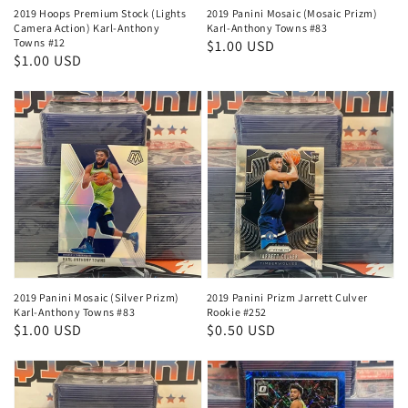
2019 Hoops Premium Stock (Lights
2019 Panini Mosaic (Mosaic Prizm)
Camera Action) Karl-Anthony
Karl-Anthony Towns #83
Towns #12
Regular
$1.00 USD
Regular
$1.00 USD
price
price
2019 Panini Mosaic (Silver Prizm)
2019 Panini Prizm Jarrett Culver
Karl-Anthony Towns #83
Rookie #252
Regular
$1.00 USD
Regular
$0.50 USD
price
price