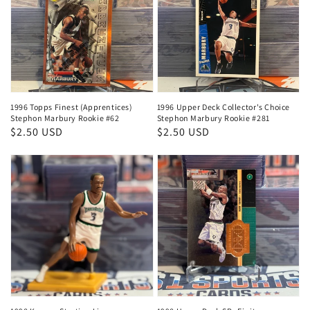
1996 Topps Finest (Apprentices)
1996 Upper Deck Collector's Choice
Stephon Marbury Rookie #62
Stephon Marbury Rookie #281
Regular
$2.50 USD
Regular
$2.50 USD
price
price