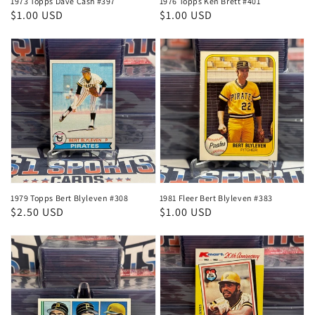
1973 Topps Dave Cash #397
1976 Topps Ken Brett #401
Regular
$1.00 USD
Regular
$1.00 USD
price
price
1979 Topps Bert Blyleven #308
1981 Fleer Bert Blyleven #383
Regular
$2.50 USD
Regular
$1.00 USD
price
price