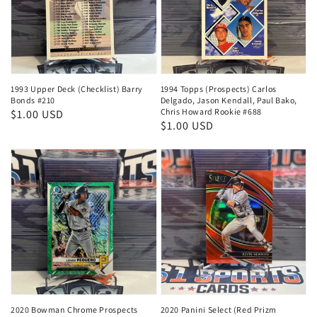
1993 Upper Deck (Checklist) Barry
1994 Topps (Prospects) Carlos
Bonds #210
Delgado, Jason Kendall, Paul Bako,
Chris Howard Rookie #688
Regular
$1.00 USD
Regular
$1.00 USD
price
price
2020 Bowman Chrome Prospects
2020 Panini Select (Red Prizm