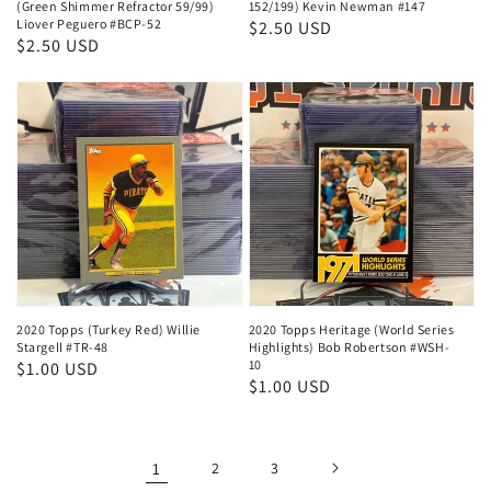
(Green Shimmer Refractor 59/99)
152/199) Kevin Newman #147
Liover Peguero #BCP-52
Regular
$2.50 USD
Regular
$2.50 USD
price
price
2020 Topps (Turkey Red) Willie
2020 Topps Heritage (World Series
Stargell #TR-48
Highlights) Bob Robertson #WSH-
10
Regular
$1.00 USD
Regular
$1.00 USD
price
price
1
2
3