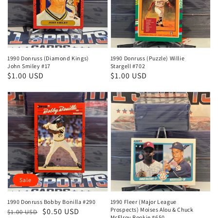
1990 Donruss (Diamond Kings)
1990 Donruss (Puzzle) Willie
John Smiley #17
Stargell #702
Regular
$1.00 USD
Regular
$1.00 USD
price
price
Sale
1990 Donruss Bobby Bonilla #290
1990 Fleer (Major League
Prospects) Moises Alou & Chuck
Regular
Sale
$0.50 USD
$1.00 USD
McElroy Rookie #650