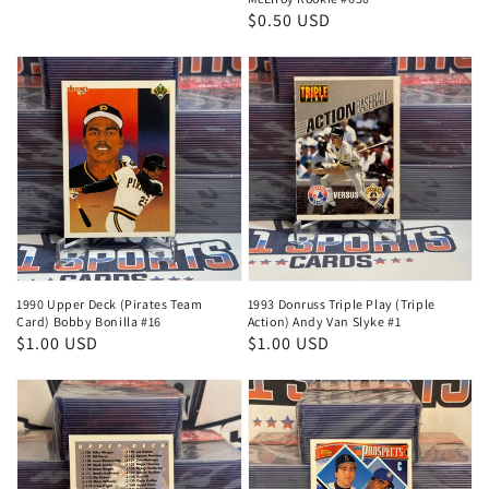
price
price
Regular
$0.50 USD
price
1990 Upper Deck (Pirates Team
1993 Donruss Triple Play (Triple
Card) Bobby Bonilla #16
Action) Andy Van Slyke #1
Regular
$1.00 USD
Regular
$1.00 USD
price
price