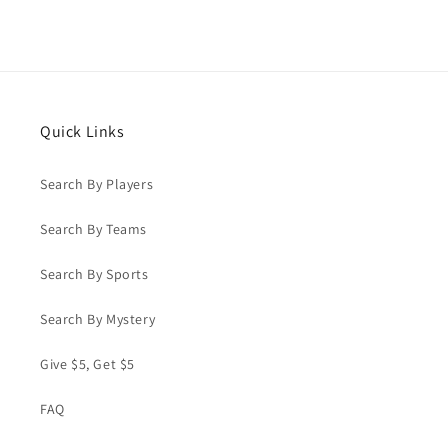
Quick Links
Search By Players
Search By Teams
Search By Sports
Search By Mystery
Give $5, Get $5
FAQ