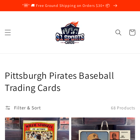
Skip to
*🆕* 🚚 Free Ground Shipping on Orders $30+ 📦
content
Cart
Collection:
Pittsburgh Pirates Baseball
Trading Cards
Filter & Sort
68 Products