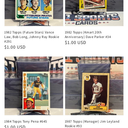
1982 Topps (Future Stars) Vance
1982 Topps (Kmart 20th
Law, Bob Long, Johnny Ray Rookie
Anniversary) Dave Parker #34
#291
Regular
$1.00 USD
Regular
$1.00 USD
price
price
1984 Topps Tony Pena #645
1987 Topps (Manager) Jim Leyland
Rookie #93
Regular
$1.00 USD