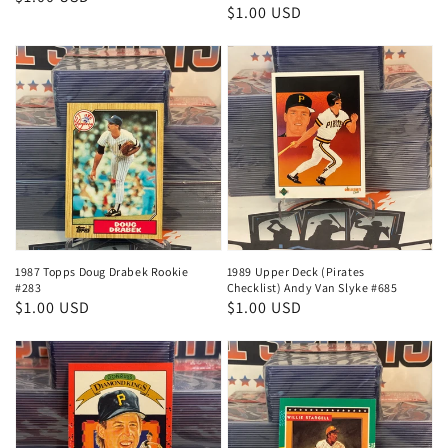
Regular
$1.00 USD
price
price
1987 Topps Doug Drabek Rookie
1989 Upper Deck (Pirates
#283
Checklist) Andy Van Slyke #685
Regular
$1.00 USD
Regular
$1.00 USD
price
price