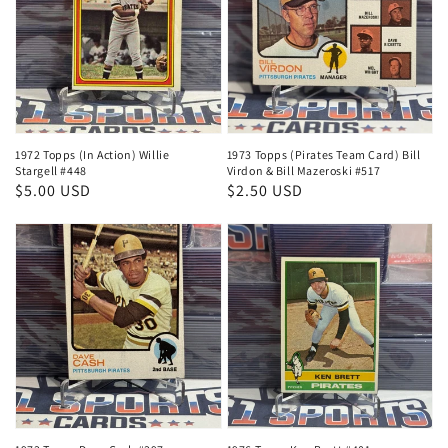
1972 Topps (In Action) Willie
1973 Topps (Pirates Team Card) Bill
Stargell #448
Virdon & Bill Mazeroski #517
Regular
$5.00 USD
Regular
$2.50 USD
price
price