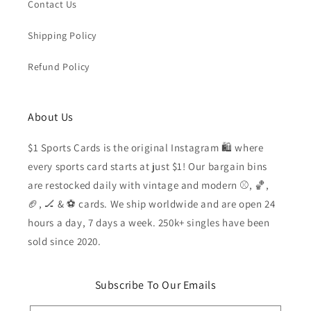
Contact Us
Shipping Policy
Refund Policy
About Us
$1 Sports Cards is the original Instagram 🛍️ where
every sports card starts at just $1! Our bargain bins
are restocked daily with vintage and modern ⚾️, 🏀,
🏈, 🏒 & ⚽️ cards. We ship worldwide and are open 24
hours a day, 7 days a week. 250k+ singles have been
sold since 2020.
Subscribe To Our Emails