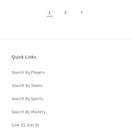
1
2
Quick Links
Search By Players
Search By Teams
Search By Sports
Search By Mystery
Give $5, Get $5