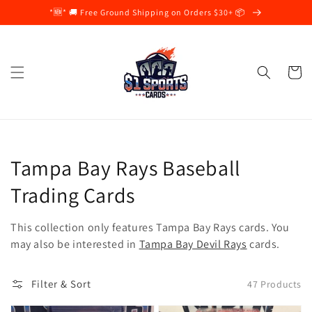
Skip to
*🆕* 🚚 Free Ground Shipping on Orders $30+ 📦
content
Cart
Collection:
Tampa Bay Rays Baseball
Trading Cards
This collection only features Tampa Bay Rays
cards. You
may also be interested in
Tampa Bay Devil Rays
c
ards.
Filter & Sort
47 Products