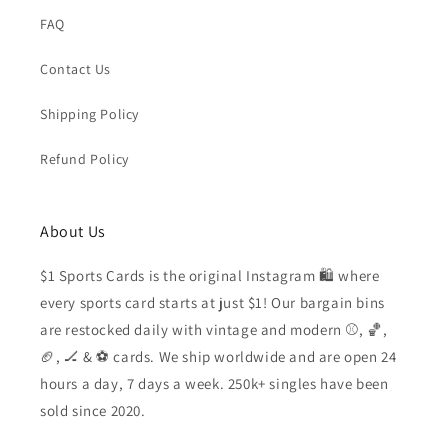
FAQ
Contact Us
Shipping Policy
Refund Policy
About Us
$1 Sports Cards is the original Instagram 🛍️ where
every sports card starts at just $1! Our bargain bins
are restocked daily with vintage and modern ⚾️, 🏀,
🏈, 🏒 & ⚽️ cards. We ship worldwide and are open 24
hours a day, 7 days a week. 250k+ singles have been
sold since 2020.