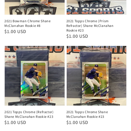
2021 Bowman Chrome Shane
2021 Topps Chrome (Prism
McClanahan Rookie #8
Refractor) Shane McClanahan
Rookie #23
Regular
$1.00 USD
Regular
$1.00 USD
price
price
2021 Topps Chrome (Refractor)
2021 Topps Chrome Shane
Shane McClanahan Rookie #23
McClanahan Rookie #23
Regular
$1.00 USD
Regular
$1.00 USD
price
price