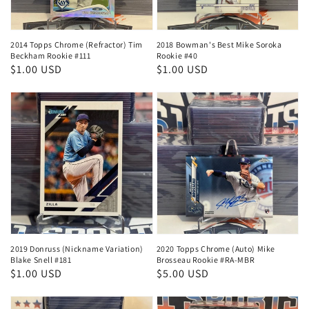
2014 Topps Chrome (Refractor) Tim
2018 Bowman's Best Mike Soroka
Beckham Rookie #111
Rookie #40
Regular
$1.00 USD
Regular
$1.00 USD
price
price
2019 Donruss (Nickname Variation)
2020 Topps Chrome (Auto) Mike
Blake Snell #181
Brosseau Rookie #RA-MBR
Regular
$1.00 USD
Regular
$5.00 USD
price
price