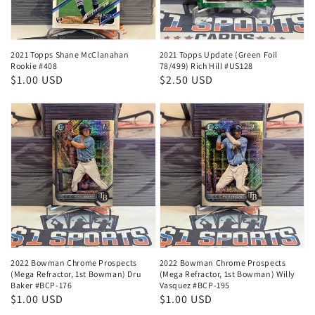
2021 Topps Shane McClanahan
2021 Topps Update (Green Foil
Rookie #408
78/499) Rich Hill #US128
Regular
$1.00 USD
Regular
$2.50 USD
price
price
2022 Bowman Chrome Prospects
2022 Bowman Chrome Prospects
(Mega Refractor, 1st Bowman) Dru
(Mega Refractor, 1st Bowman) Willy
Baker #BCP-176
Vasquez #BCP-195
Regular
$1.00 USD
Regular
$1.00 USD