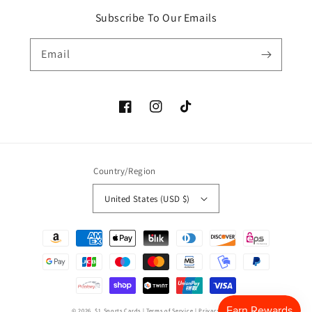
Subscribe To Our Emails
Email
Facebook
Instagram
TikTok
Country/Region
United States (USD $)
Payment
methods
© 2026,
$1 Sports Cards
|
Terms of Service
|
Privacy Policy