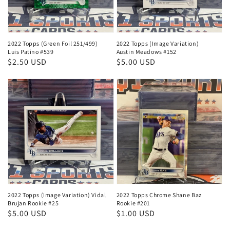
2022 Topps (Green Foil 251/499)
2022 Topps (Image Variation)
Luis Patino #539
Austin Meadows #152
Regular
$2.50 USD
Regular
$5.00 USD
price
price
2022 Topps (Image Variation) Vidal
2022 Topps Chrome Shane Baz
Brujan Rookie #25
Rookie #201
Regular
$5.00 USD
Regular
$1.00 USD
price
price