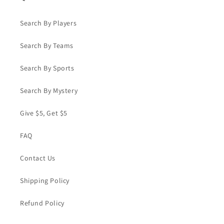
Search By Players
Search By Teams
Search By Sports
Search By Mystery
Give $5, Get $5
FAQ
Contact Us
Shipping Policy
Refund Policy