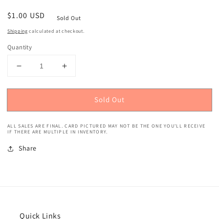
Regular
$1.00 USD
Sold Out
price
Shipping
calculated at checkout.
Quantity
Decrease
Increase
quantity
quantity
for
for
Sold Out
1991
1991
Upper
Upper
Deck
Deck
ALL SALES ARE FINAL. CARD PICTURED MAY NOT BE THE ONE YOU'LL RECEIVE
Shawn
Shawn
IF THERE ARE MULTIPLE IN INVENTORY.
Kemp
Kemp
Share
#173
#173
Quick Links