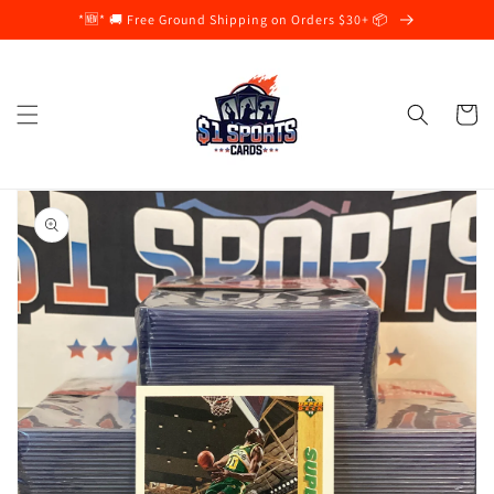
Skip to
*🆕* 🚚 Free Ground Shipping on Orders $30+ 📦
content
Cart
Skip to
product
information