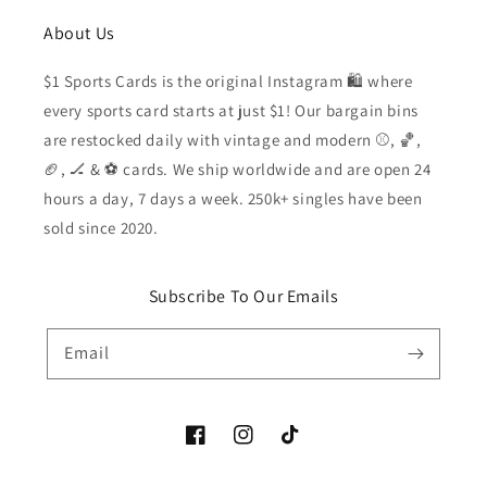
About Us
$1 Sports Cards is the original Instagram 🛍️ where
every sports card starts at just $1! Our bargain bins
are restocked daily with vintage and modern ⚾️, 🏀,
🏈, 🏒 & ⚽️ cards. We ship worldwide and are open 24
hours a day, 7 days a week. 250k+ singles have been
sold since 2020.
Subscribe To Our Emails
Email
Facebook
Instagram
TikTok