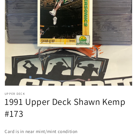
Open
media
1
in
gallery
view
UPPER DECK
1991 Upper Deck Shawn Kemp
#173
Card is in near mint/mint condition