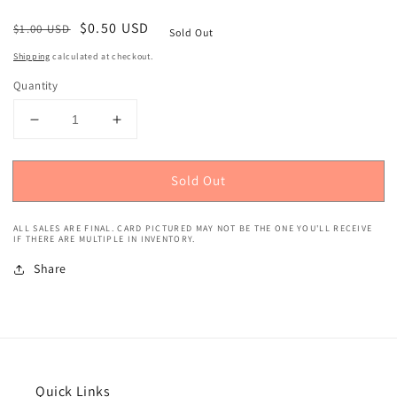
Regular
Sale
$0.50 USD
$1.00 USD
Sold Out
price
price
Shipping
calculated at checkout.
Quantity
Decrease
Increase
quantity
quantity
for
for
Sold Out
1993
1993
Topps
Topps
(Gold)
(Gold)
ALL SALES ARE FINAL. CARD PICTURED MAY NOT BE THE ONE YOU'LL RECEIVE
Tracy
Tracy
IF THERE ARE MULTIPLE IN INVENTORY.
Murray
Murray
Share
#270
#270
Quick Links