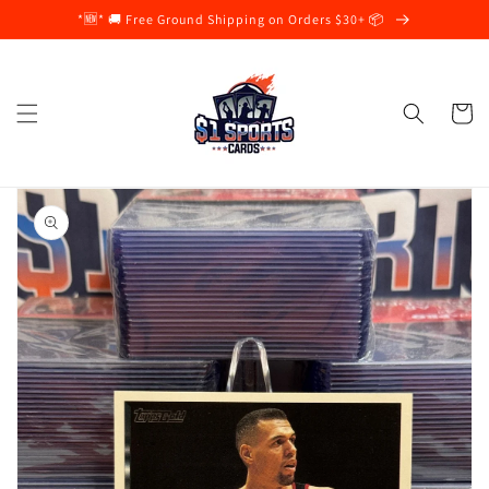
Skip to
*🆕* 🚚 Free Ground Shipping on Orders $30+ 📦
content
Cart
Skip to
product
information