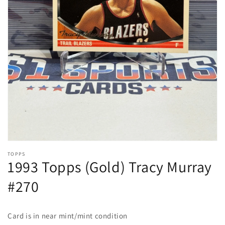
Open
media
1
in
gallery
view
TOPPS
1993 Topps (Gold) Tracy Murray
#270
Card is in near mint/mint condition