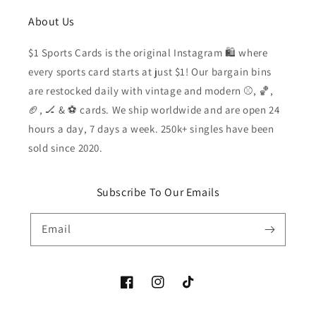
About Us
$1 Sports Cards is the original Instagram 🛍️ where
every sports card starts at just $1! Our bargain bins
are restocked daily with vintage and modern ⚾️, 🏀,
🏈, 🏒 & ⚽️ cards. We ship worldwide and are open 24
hours a day, 7 days a week. 250k+ singles have been
sold since 2020.
Subscribe To Our Emails
Email
Facebook
Instagram
TikTok