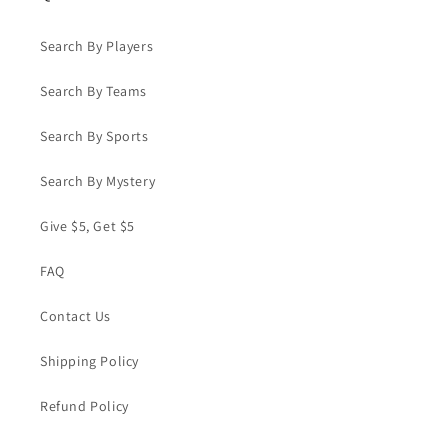
Search By Players
Search By Teams
Search By Sports
Search By Mystery
Give $5, Get $5
FAQ
Contact Us
Shipping Policy
Refund Policy