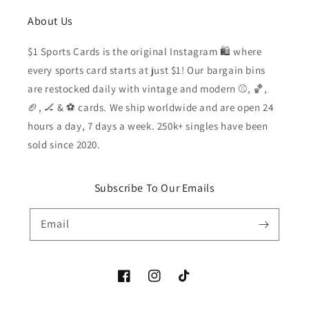
About Us
$1 Sports Cards is the original Instagram 🛍️ where
every sports card starts at just $1! Our bargain bins
are restocked daily with vintage and modern ⚾️, 🏀,
🏈, 🏒 & ⚽️ cards. We ship worldwide and are open 24
hours a day, 7 days a week. 250k+ singles have been
sold since 2020.
Subscribe To Our Emails
Email
Facebook
Instagram
TikTok