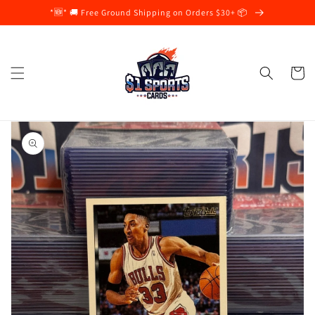
Skip to
*🆕* 🚚 Free Ground Shipping on Orders $30+ 📦
content
Cart
Skip to
product
information