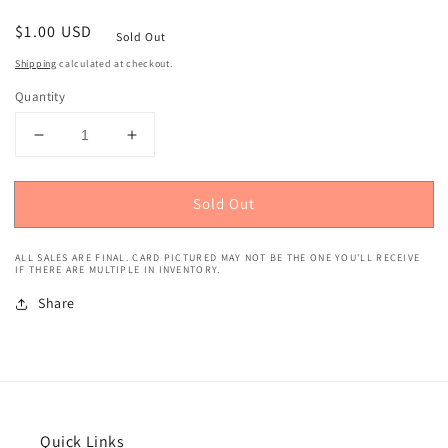
Regular
$1.00 USD
Sold Out
price
Shipping
calculated at checkout.
Quantity
Decrease
Increase
quantity
quantity
for
for
Sold Out
1993
1993
Topps
Topps
(Gold)
(Gold)
ALL SALES ARE FINAL. CARD PICTURED MAY NOT BE THE ONE YOU'LL RECEIVE
Scottie
Scottie
IF THERE ARE MULTIPLE IN INVENTORY.
Pippen
Pippen
Share
#92
#92
Quick Links