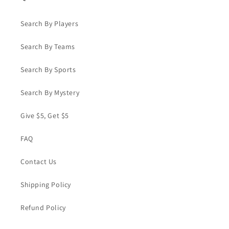
Search By Players
Search By Teams
Search By Sports
Search By Mystery
Give $5, Get $5
FAQ
Contact Us
Shipping Policy
Refund Policy