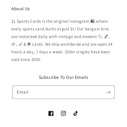
About Us
$1 Sports Cards is the original Instagram 🛍️ where
every sports card starts at just $1! Our bargain bins
are restocked daily with vintage and modern ⚾️, 🏀,
🏈, 🏒 & ⚽️ cards. We ship worldwide and are open 24
hours a day, 7 days a week. 250k+ singles have been
sold since 2020.
Subscribe To Our Emails
Email
Facebook
Instagram
TikTok