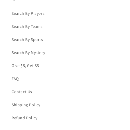
Search By Players
Search By Teams
Search By Sports
Search By Mystery
Give $5, Get $5
FAQ
Contact Us
Shipping Policy
Refund Policy