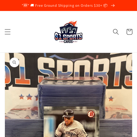
Skip to
*🆕* 🚚 Free Ground Shipping on Orders $30+ 📦
content
Cart
Skip to
product
information