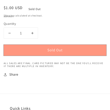
Regular
$1.00 USD
Sold Out
price
Shipping
calculated at checkout.
Quantity
Decrease
Increase
quantity
quantity
for
for
Sold Out
2017
2017
Bowman
Bowman
Yoan
Yoan
ALL SALES ARE FINAL. CARD PICTURED MAY NOT BE THE ONE YOU'LL RECEIVE
Moncada
Moncada
IF THERE ARE MULTIPLE IN INVENTORY.
Rookie
Rookie
Share
#25
#25
Quick Links