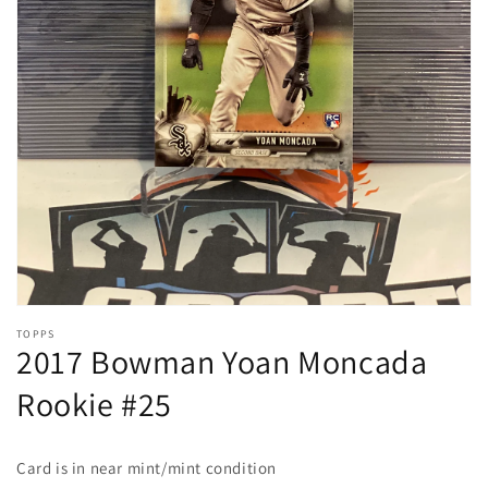
Open
media
1
in
gallery
view
TOPPS
2017 Bowman Yoan Moncada
Rookie #25
Card is in near mint/mint condition