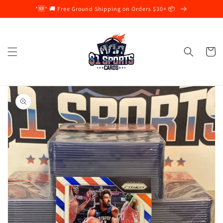
Skip to
*🆕* 🚚 Free Ground Shipping on Orders $30+ 📦
content
Cart
Skip to
product
information