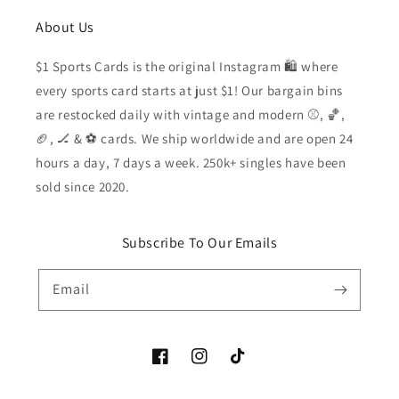
About Us
$1 Sports Cards is the original Instagram 🛍️ where
every sports card starts at just $1! Our bargain bins
are restocked daily with vintage and modern ⚾️, 🏀,
🏈, 🏒 & ⚽️ cards. We ship worldwide and are open 24
hours a day, 7 days a week. 250k+ singles have been
sold since 2020.
Subscribe To Our Emails
Email
Facebook
Instagram
TikTok