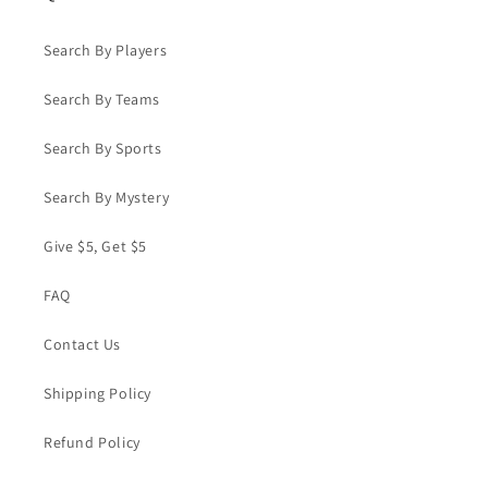
Search By Players
Search By Teams
Search By Sports
Search By Mystery
Give $5, Get $5
FAQ
Contact Us
Shipping Policy
Refund Policy