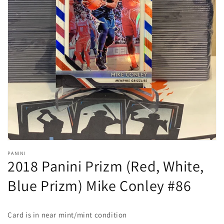
Open
media
1
in
gallery
view
PANINI
2018 Panini Prizm (Red, White,
Blue Prizm) Mike Conley #86
Card is in near mint/mint condition