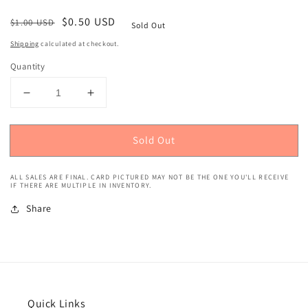
Regular
Sale
$0.50 USD
$1.00 USD
Sold Out
price
price
Shipping
calculated at checkout.
Quantity
Decrease
Increase
quantity
quantity
for
for
Sold Out
2018
2018
Panini
Panini
Prizm
Prizm
ALL SALES ARE FINAL. CARD PICTURED MAY NOT BE THE ONE YOU'LL RECEIVE
(Red,
(Red,
IF THERE ARE MULTIPLE IN INVENTORY.
White,
White,
Share
Blue
Blue
Prizm)
Prizm)
Mike
Mike
Conley
Conley
#86
#86
Quick Links