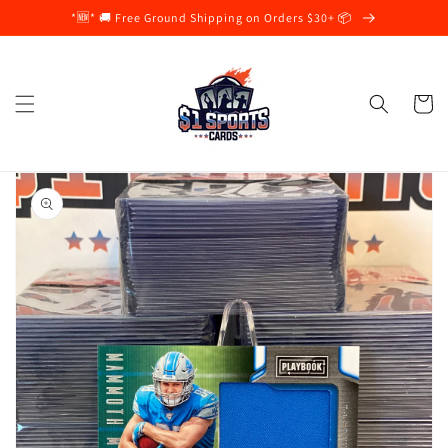
Skip to
*🆕* 🚚 Free Ground Shipping on Orders $30+ 📦
content
Cart
Skip to
product
information