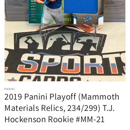
Open
media
1
in
gallery
view
PANINI
2019 Panini Playoff (Mammoth
Materials Relics, 234/299) T.J.
Hockenson Rookie #MM-21