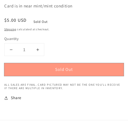
Card is in near mint/mint condition
Regular
$5.00 USD
Sold Out
price
Shipping
calculated at checkout.
Quantity
Decrease
Increase
quantity
quantity
for
for
Sold Out
2019
2019
Panini
Panini
Playoff
Playoff
ALL SALES ARE FINAL. CARD PICTURED MAY NOT BE THE ONE YOU'LL RECEIVE
(Mammoth
(Mammoth
IF THERE ARE MULTIPLE IN INVENTORY.
Materials
Materials
Share
Relics,
Relics,
234/299)
234/299)
T.J.
T.J.
Hockenson
Hockenson
Rookie
Rookie