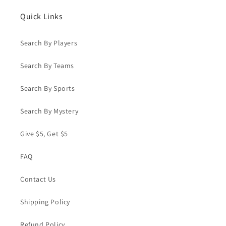
#MM-
#MM-
21
21
Quick Links
Search By Players
Search By Teams
Search By Sports
Search By Mystery
Give $5, Get $5
FAQ
Contact Us
Shipping Policy
Refund Policy