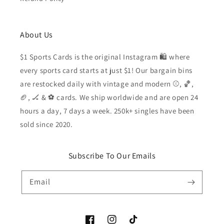
About Us
$1 Sports Cards is the original Instagram 🛍️ where
every sports card starts at just $1! Our bargain bins
are restocked daily with vintage and modern ⚾️, 🏀,
🏈, 🏒 & ⚽️ cards. We ship worldwide and are open 24
hours a day, 7 days a week. 250k+ singles have been
sold since 2020.
Subscribe To Our Emails
Email