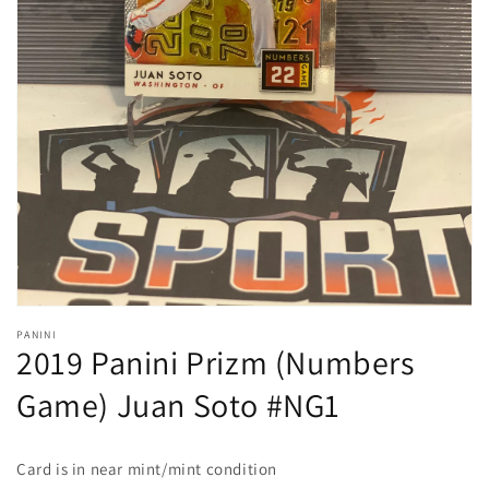
Open
media
1
in
gallery
view
PANINI
2019 Panini Prizm (Numbers
Game) Juan Soto #NG1
Card is in near mint/mint condition