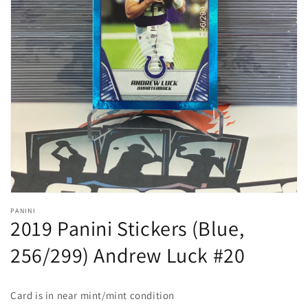
Open
media
1
in
gallery
view
PANINI
2019 Panini Stickers (Blue,
256/299) Andrew Luck #20
Card is in
near mint/mint
condition