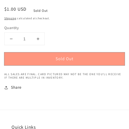
Regular
$1.00 USD
Sold Out
price
Shipping
calculated at checkout.
Quantity
Decrease
Increase
quantity
quantity
for
for
Sold Out
2019
2019
Panini
Panini
Stickers
Stickers
ALL SALES ARE FINAL. CARD PICTURED MAY NOT BE THE ONE YOU'LL RECEIVE
(Blue,
(Blue,
IF THERE ARE MULTIPLE IN INVENTORY.
256/299)
256/299)
Share
Andrew
Andrew
Luck
Luck
#20
#20
Quick Links