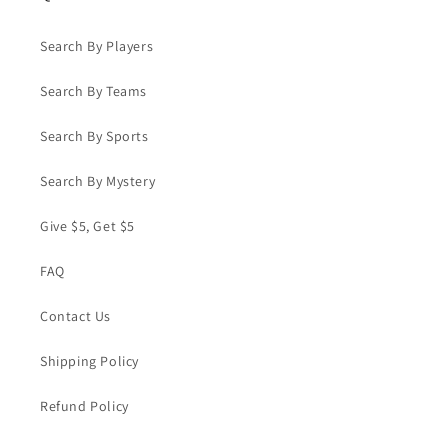
Search By Players
Search By Teams
Search By Sports
Search By Mystery
Give $5, Get $5
FAQ
Contact Us
Shipping Policy
Refund Policy