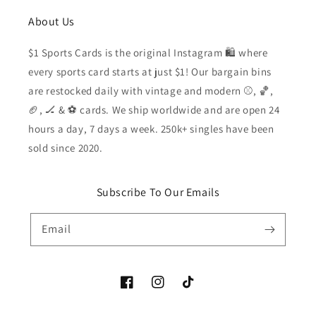
About Us
$1 Sports Cards is the original Instagram 🛍️ where
every sports card starts at just $1! Our bargain bins
are restocked daily with vintage and modern ⚾️, 🏀,
🏈, 🏒 & ⚽️ cards. We ship worldwide and are open 24
hours a day, 7 days a week. 250k+ singles have been
sold since 2020.
Subscribe To Our Emails
Email
Facebook
Instagram
TikTok