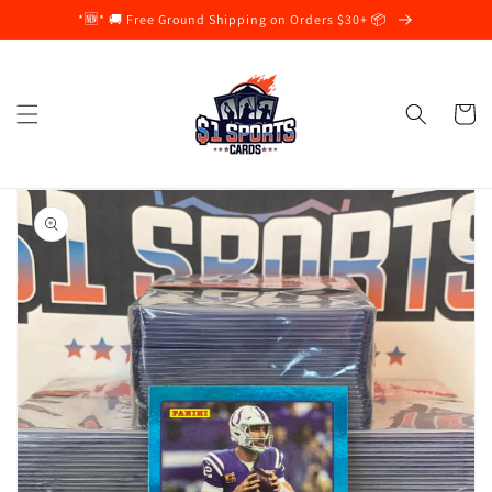
Skip to
*🆕* 🚚 Free Ground Shipping on Orders $30+ 📦
content
Cart
Skip to
product
information