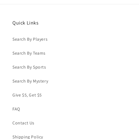
Quick Links
Search By Players
Search By Teams
Search By Sports
Search By Mystery
Give $5, Get $5
FAQ
Contact Us
Shipping Policy