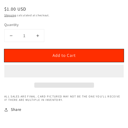
Regular
$1.00 USD
price
Shipping
calculated at checkout.
Quantity
Decrease
Increase
quantity
quantity
for
for
Add to Cart
2020
2020
Donruss
Donruss
Optic
Optic
(Splash!)
(Splash!)
D&#39;Angelo
D&#39;Angelo
Russell
Russell
#7
#7
ALL SALES ARE FINAL. CARD PICTURED MAY NOT BE THE ONE YOU'LL RECEIVE
IF THERE ARE MULTIPLE IN INVENTORY.
Share