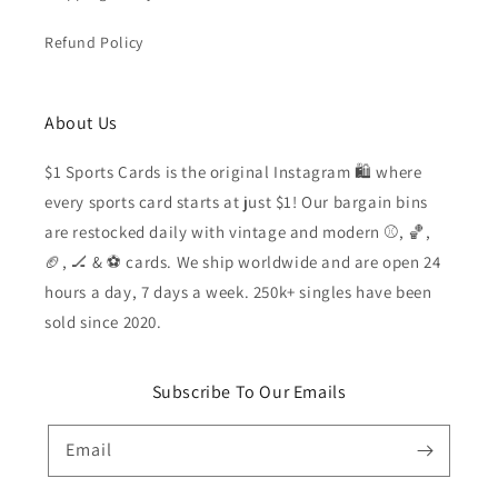
Refund Policy
About Us
$1 Sports Cards is the original Instagram 🛍️ where
every sports card starts at just $1! Our bargain bins
are restocked daily with vintage and modern ⚾️, 🏀,
🏈, 🏒 & ⚽️ cards. We ship worldwide and are open 24
hours a day, 7 days a week. 250k+ singles have been
sold since 2020.
Subscribe To Our Emails
Email