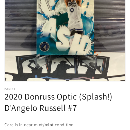
Open
media
1
in
gallery
view
PANINI
2020 Donruss Optic (Splash!)
D'Angelo Russell #7
Card is in near mint/mint condition