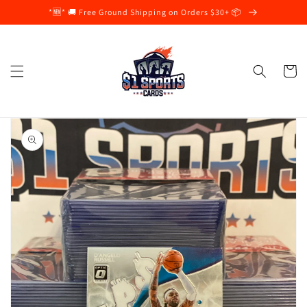
Skip to
*🆕* 🚚 Free Ground Shipping on Orders $30+ 📦
content
Cart
Skip to
product
information