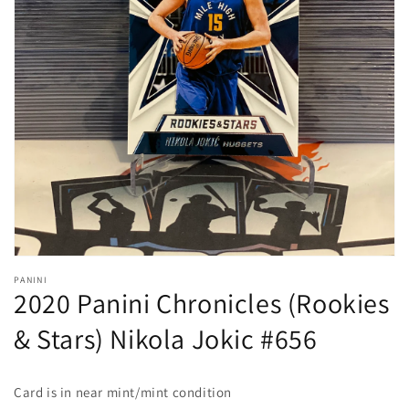
Open
media
1
in
gallery
view
PANINI
2020 Panini Chronicles (Rookies
& Stars) Nikola Jokic #656
Card is in near mint/mint condition