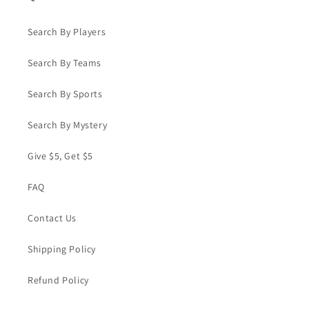
Search By Players
Search By Teams
Search By Sports
Search By Mystery
Give $5, Get $5
FAQ
Contact Us
Shipping Policy
Refund Policy