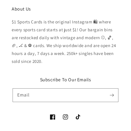
About Us
$1 Sports Cards is the original Instagram 🛍️ where
every sports card starts at just $1! Our bargain bins
are restocked daily with vintage and modern ⚾️, 🏀,
🏈, 🏒 & ⚽️ cards. We ship worldwide and are open 24
hours a day, 7 days a week. 250k+ singles have been
sold since 2020.
Subscribe To Our Emails
Email
Facebook
Instagram
TikTok