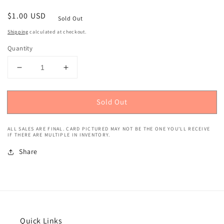
Regular
$1.00 USD
Sold Out
price
Shipping
calculated at checkout.
Quantity
Decrease
Increase
quantity
quantity
for
for
Sold Out
2020
2020
Panini
Panini
Chronicles
Chronicles
ALL SALES ARE FINAL. CARD PICTURED MAY NOT BE THE ONE YOU'LL RECEIVE
(Rookies
(Rookies
IF THERE ARE MULTIPLE IN INVENTORY.
&amp;
&amp;
Share
Stars)
Stars)
Nikola
Nikola
Jokic
Jokic
#656
#656
Quick Links