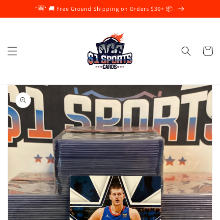
Skip to
*🆕* 🚚 Free Ground Shipping on Orders $30+ 📦
content
Cart
Skip to
product
information