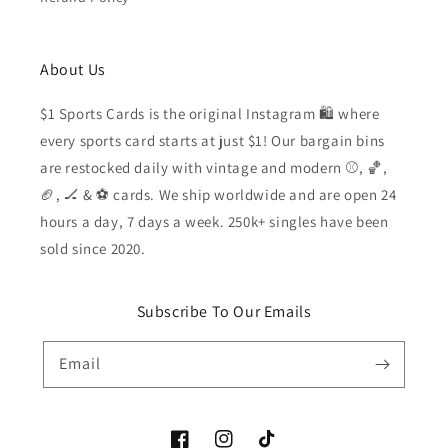
About Us
$1 Sports Cards is the original Instagram 🛍️ where
every sports card starts at just $1! Our bargain bins
are restocked daily with vintage and modern ⚾️, 🏀,
🏈, 🏒 & ⚽️ cards. We ship worldwide and are open 24
hours a day, 7 days a week. 250k+ singles have been
sold since 2020.
Subscribe To Our Emails
Email