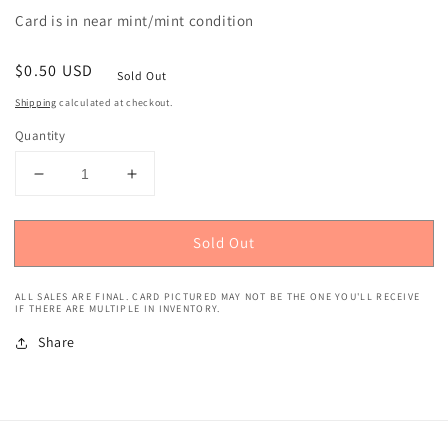
Card is in near mint/mint condition
Regular
$0.50 USD
Sold Out
price
Shipping
calculated at checkout.
Quantity
Decrease
Increase
quantity
quantity
for
for
Sold Out
2020
2020
Panini
Panini
Prizm
Prizm
ALL SALES ARE FINAL. CARD PICTURED MAY NOT BE THE ONE YOU'LL RECEIVE
(Green
(Green
IF THERE ARE MULTIPLE IN INVENTORY.
Pulsar
Pulsar
Share
Prizm)
Prizm)
Ross
Ross
Blacklock
Blacklock
Rookie
Rookie
#394
#394