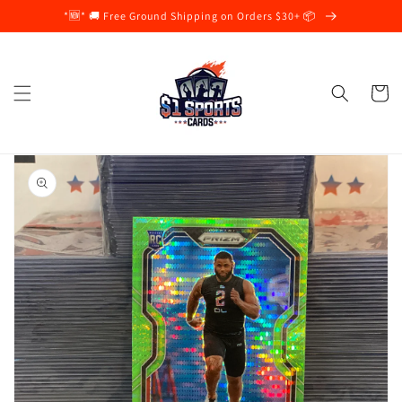
Skip to
*🆕* 🚚 Free Ground Shipping on Orders $30+ 📦
content
Cart
Skip to
product
information