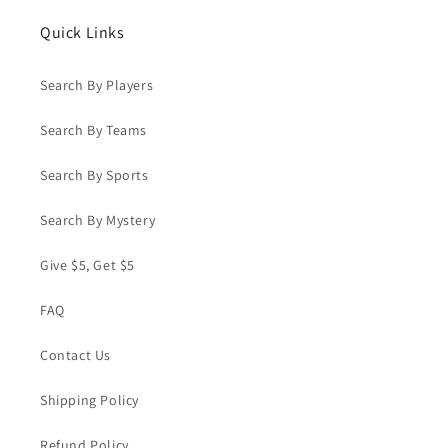
Quick Links
Search By Players
Search By Teams
Search By Sports
Search By Mystery
Give $5, Get $5
FAQ
Contact Us
Shipping Policy
Refund Policy