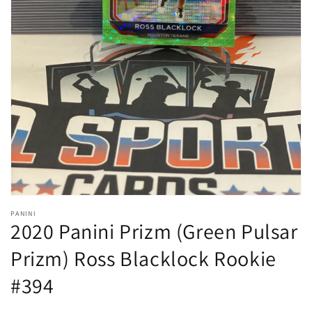
Open
media
1
in
gallery
view
PANINI
2020 Panini Prizm (Green Pulsar
Prizm) Ross Blacklock Rookie
#394