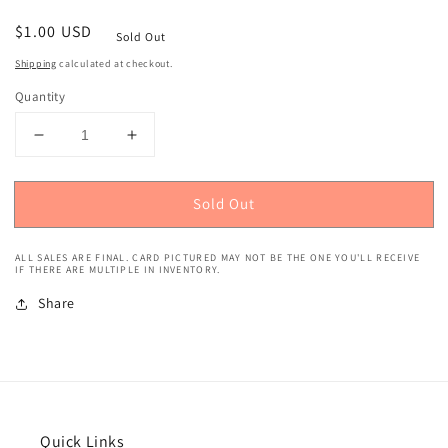
Regular
$1.00 USD
Sold Out
price
Shipping
calculated at checkout.
Quantity
Decrease
Increase
quantity
quantity
for
for
Sold Out
2021
2021
Donruss
Donruss
Optic
Optic
ALL SALES ARE FINAL. CARD PICTURED MAY NOT BE THE ONE YOU'LL RECEIVE
(Rated
(Rated
IF THERE ARE MULTIPLE IN INVENTORY.
Rookie)
Rookie)
Share
Leody
Leody
Taveras
Taveras
#56
#56
Quick Links