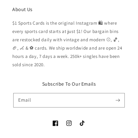
About Us
$1 Sports Cards is the original Instagram 🛍️ where
every sports card starts at just $1! Our bargain bins
are restocked daily with vintage and modern ⚾️, 🏀,
🏈, 🏒 & ⚽️ cards. We ship worldwide and are open 24
hours a day, 7 days a week. 250k+ singles have been
sold since 2020.
Subscribe To Our Emails
Email
Facebook
Instagram
TikTok