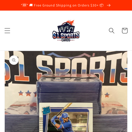
Skip to
*🆕* 🚚 Free Ground Shipping on Orders $30+ 📦
content
Cart
Skip to
product
information