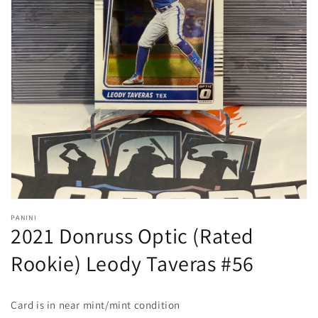
Open
media
1
in
gallery
view
PANINI
2021 Donruss Optic (Rated
Rookie) Leody Taveras #56
Card is in near mint/mint condition