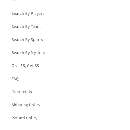
Search By Players
Search By Teams
Search By Sports
Search By Mystery
Give $5, Get $5
FAQ
Contact Us
Shipping Policy
Refund Policy