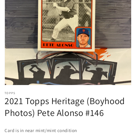
Open
media
1
in
gallery
view
TOPPS
2021 Topps Heritage (Boyhood
Photos) Pete Alonso #146
Card is in near mint/mint
condition