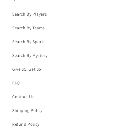
Search By Players
Search By Teams
Search By Sports
Search By Mystery
Give $5, Get $5
FAQ
Contact Us
Shipping Policy
Refund Policy