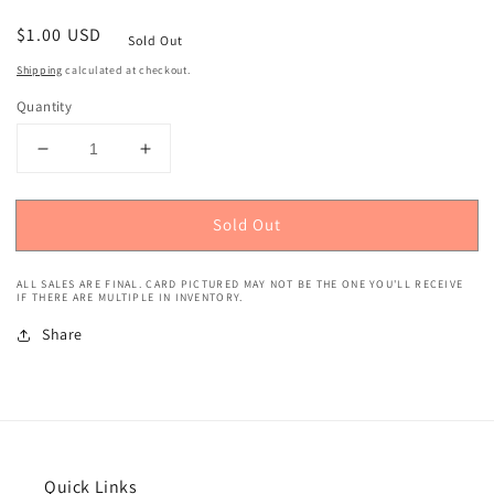
Regular
$1.00 USD
Sold Out
price
Shipping
calculated at checkout.
Quantity
Decrease
Increase
quantity
quantity
for
for
Sold Out
2021
2021
Topps
Topps
Heritage
Heritage
ALL SALES ARE FINAL. CARD PICTURED MAY NOT BE THE ONE YOU'LL RECEIVE
(Boyhood
(Boyhood
IF THERE ARE MULTIPLE IN INVENTORY.
Photos)
Photos)
Share
Pete
Pete
Alonso
Alonso
#146
#146
Quick Links