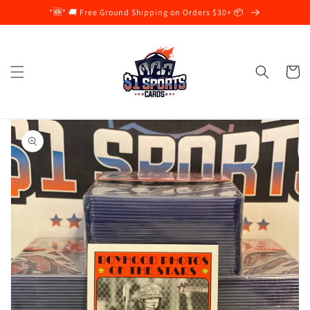
Skip to
*🆕* 🚚 Free Ground Shipping on Orders $30+ 📦
content
Cart
Skip to
product
information