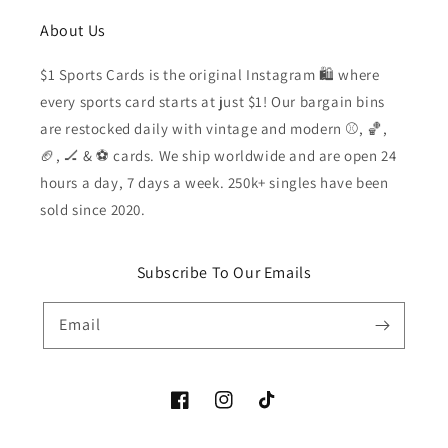
About Us
$1 Sports Cards is the original Instagram 🛍️ where
every sports card starts at just $1! Our bargain bins
are restocked daily with vintage and modern ⚾️, 🏀,
🏈, 🏒 & ⚽️ cards. We ship worldwide and are open 24
hours a day, 7 days a week. 250k+ singles have been
sold since 2020.
Subscribe To Our Emails
Email
Facebook
Instagram
TikTok