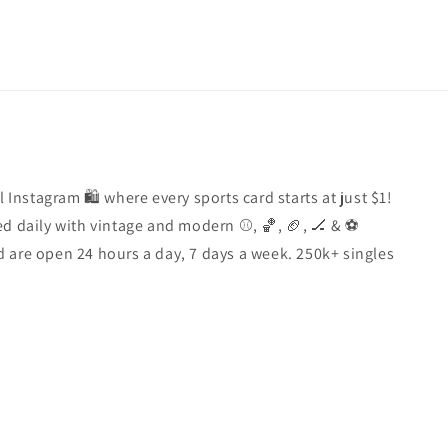
l Instagram 🛍️ where every sports card starts at just $1!
d daily with vintage and modern ⚾️, 🏀, 🏈, 🏒 & ⚽️
 are open 24 hours a day, 7 days a week. 250k+ singles