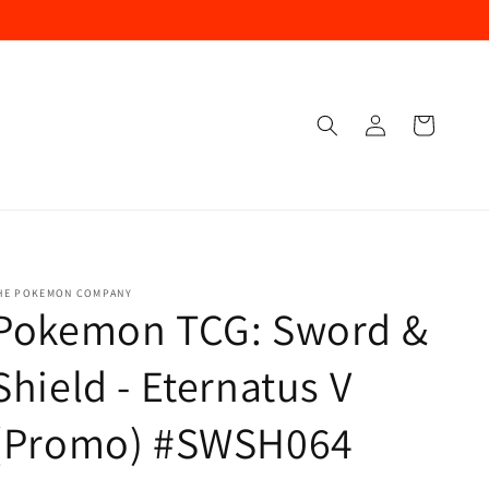
Log
Cart
In
HE POKEMON COMPANY
Pokemon TCG: Sword &
Shield - Eternatus V
(Promo) #SWSH064