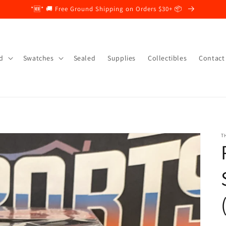
*🆕* 🚚 Free Ground Shipping on Orders $30+ 📦
d
Swatches
Sealed
Supplies
Collectibles
Contact
T