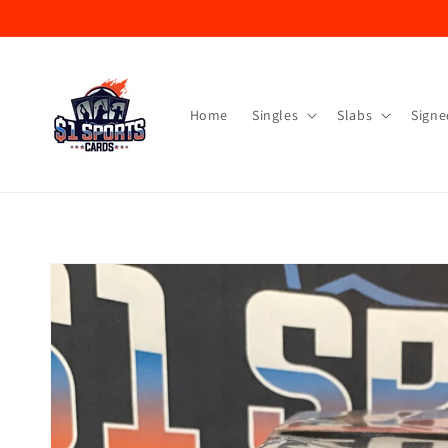
Skip to
content
Home
Singles
Slabs
Signe
Skip to
product
information