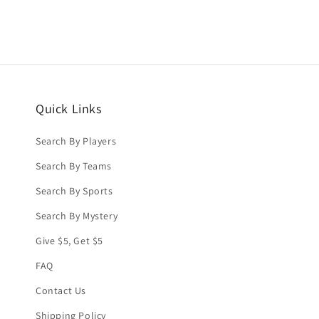
Quick Links
Search By Players
Search By Teams
Search By Sports
Search By Mystery
Give $5, Get $5
FAQ
Contact Us
Shipping Policy