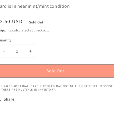
ard is in near mint/mint condition
egular
$2.50 USD
Sold Out
rice
hipping
calculated at checkout.
uantity
Decrease
Increase
quantity
quantity
for
for
Sold Out
Pokemon
Pokemon
TCG:
TCG:
Sword
Sword
LL SALES ARE FINAL. CARD PICTURED MAY NOT BE THE ONE YOU'LL RECEIVE
&amp;
&amp;
F THERE ARE MULTIPLE IN INVENTORY.
Shield
Shield
Share
-
-
Eternatus
Eternatus
V
V
(Promo)
(Promo)
#SWSH064
#SWSH064