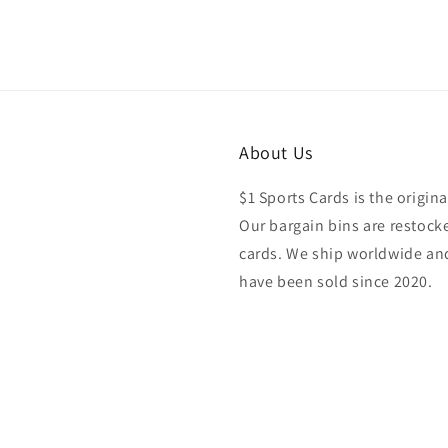
About Us
$1 Sports Cards is the origina
Our bargain bins are restocke
cards. We ship worldwide and
have been sold since 2020.