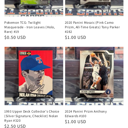
Pokemon TCG: Twilight
2020 Panini Mosaic (Pink Camo
Masquerade - Iron Leaves (Holo,
Prizm, All-Time Greats) Tony Parker
Rare) #19
#282
Regular
$0.50 USD
Regular
$1.00 USD
price
price
1993 Upper Deck Collector's Choice
2024 Panini Prizm Anthony
(Silver Signature, Checklist) Nolan
Edwards #100
Ryan #320
Regular
$1.00 USD
Regular
$2.50 USD