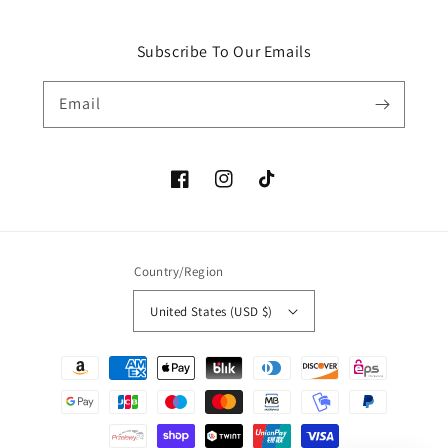
Subscribe To Our Emails
Email
Facebook
Instagram
TikTok
Country/Region
United States (USD $)
Payment
methods