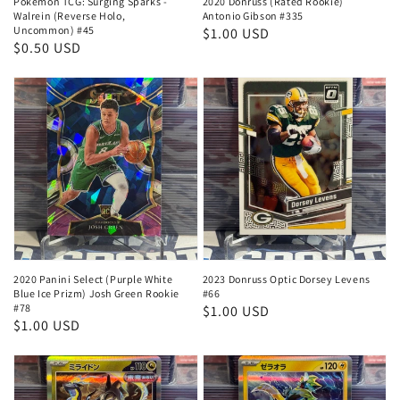
Pokemon TCG: Surging Sparks -
2020 Donruss (Rated Rookie)
Walrein (Reverse Holo,
Antonio Gibson #335
Uncommon) #45
Regular
$1.00 USD
Regular
$0.50 USD
price
price
2020 Panini Select (Purple White
2023 Donruss Optic Dorsey Levens
Blue Ice Prizm) Josh Green Rookie
#66
#78
Regular
$1.00 USD
Regular
$1.00 USD
price
price