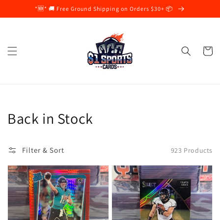
Skip to
*🆕* 🚚 Free Ground Shipping on Orders $30+ 📦
content
Cart
Collection:
Back in Stock
Filter & Sort
923 Products