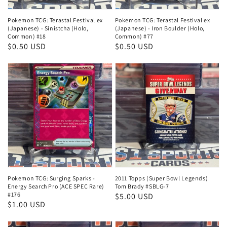
Pokemon TCG: Terastal Festival ex
Pokemon TCG: Terastal Festival ex
(Japanese) - Sinistcha (Holo,
(Japanese) - Iron Boulder (Holo,
Common) #18
Common) #77
Regular
$0.50 USD
Regular
$0.50 USD
price
price
Pokemon TCG: Surging Sparks -
2011 Topps (Super Bowl Legends)
Energy Search Pro (ACE SPEC Rare)
Tom Brady #SBLG-7
#176
Regular
$5.00 USD
Regular
$1.00 USD
price
price