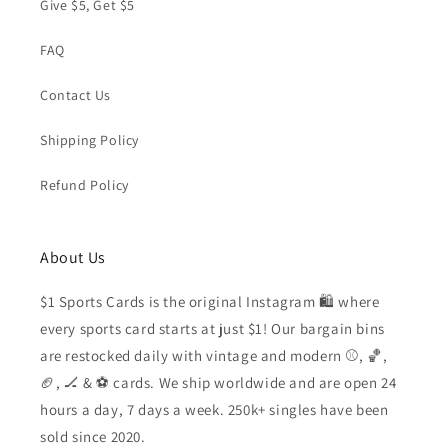
Give $5, Get $5
FAQ
Contact Us
Shipping Policy
Refund Policy
About Us
$1 Sports Cards is the original Instagram 🛍️ where
every sports card starts at just $1! Our bargain bins
are restocked daily with vintage and modern ⚾️, 🏀,
🏈, 🏒 & ⚽️ cards. We ship worldwide and are open 24
hours a day, 7 days a week. 250k+ singles have been
sold since 2020.