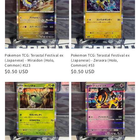
Pokemon TCG: Terastal Festival ex
Pokemon TCG: Terastal Festival ex
(Japanese) - Miraidon (Holo,
(Japanese) - Zeraora (Holo,
Common) #123
Common) #53
Regular
$0.50 USD
Regular
$0.50 USD
price
price