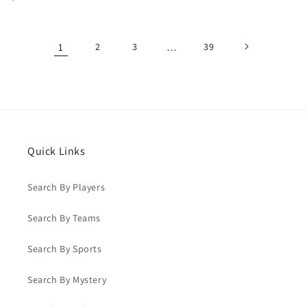
price
price
1
2
3
…
39
Quick Links
Search By Players
Search By Teams
Search By Sports
Search By Mystery