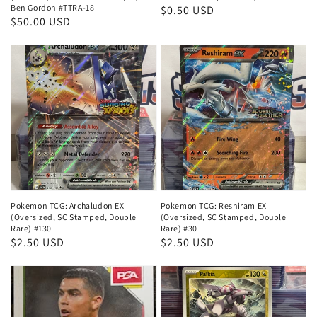
Ben Gordon #TTRA-18
Regular
$0.50 USD
Regular
$50.00 USD
price
price
Pokemon TCG: Archaludon EX
Pokemon TCG: Reshiram EX
(Oversized, SC Stamped, Double
(Oversized, SC Stamped, Double
Rare) #130
Rare) #30
Regular
$2.50 USD
Regular
$2.50 USD
price
price