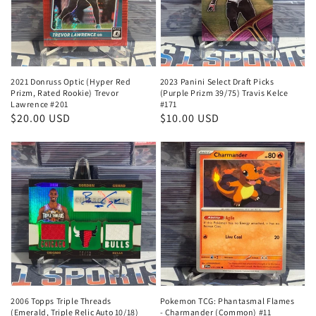
2021 Donruss Optic (Hyper Red
2023 Panini Select Draft Picks
Prizm, Rated Rookie) Trevor
(Purple Prizm 39/75) Travis Kelce
Lawrence #201
#171
Regular
$20.00 USD
Regular
$10.00 USD
price
price
2006 Topps Triple Threads
Pokemon TCG: Phantasmal Flames
(Emerald, Triple Relic Auto 10/18)
- Charmander (Common) #11