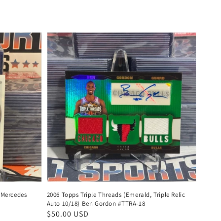
price
 Mercedes
2006 Topps Triple Threads (Emerald, Triple Relic
Auto 10/18) Ben Gordon #TTRA-18
Regular
$50.00 USD