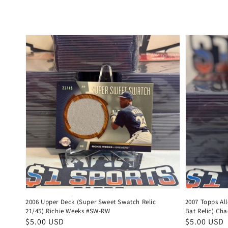
price
price
2006 Upper Deck (Super Sweet Swatch Relic
2007 Topps Al
21/45) Richie Weeks #SW-RW
Bat Relic) Ch
Regular
$5.00 USD
Regular
$5.00 USD