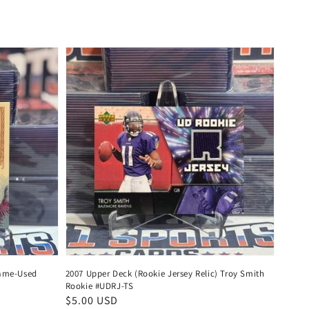
price
Game-Used
2007 Upper Deck (Rookie Jersey Relic) Troy Smith
Rookie #UDRJ-TS
Regular
$5.00 USD