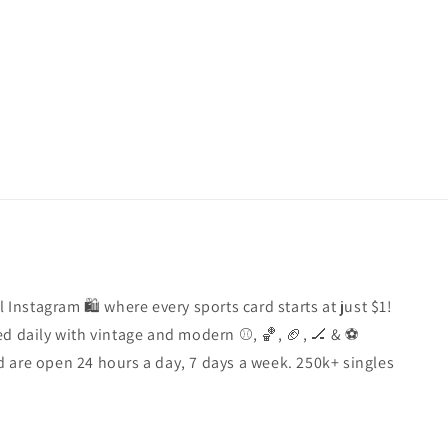
price
l Instagram 🛍️ where every sports card starts at just $1!
d daily with vintage and modern ⚾️, 🏀, 🏈, 🏒 & ⚽️
 are open 24 hours a day, 7 days a week. 250k+ singles