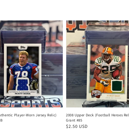
price
thentic Player-Worn Jersey Relic)
2008 Upper Deck (Football Heroes Rel
MB
Grant #85
Regular
$2.50 USD