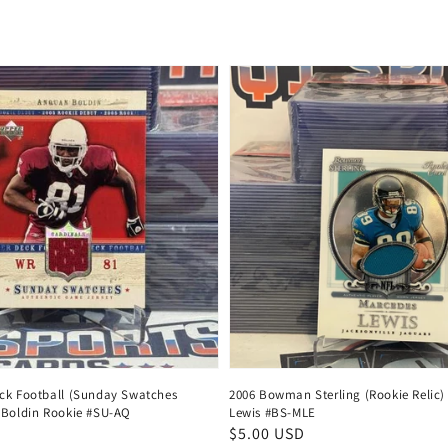
price
ck Football (Sunday Swatches
2006 Bowman Sterling (Rookie Relic)
 Boldin Rookie #SU-AQ
Lewis #BS-MLE
Regular
$5.00 USD