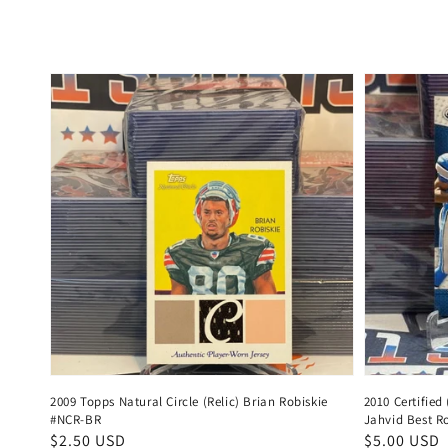
price
price
2009 Topps Natural Circle (Relic) Brian Robiskie
2010 Certified
#NCR-BR
Jahvid Best R
Regular
$2.50 USD
Regular
$5.00 USD