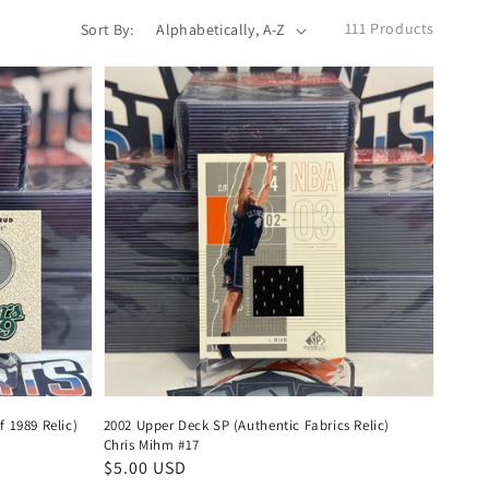
111 Products
Sort By:
 1989 Relic)
2002 Upper Deck SP (Authentic Fabrics Relic)
Chris Mihm #17
Regular
$5.00 USD