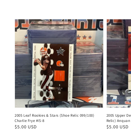
price
price
2005 Leaf Rookies & Stars (Shoe Relic 099/100)
2005 Upper De
Charlie Frye #IS-8
Relic) Anquan
Regular
$5.00 USD
Regular
$5.00 USD