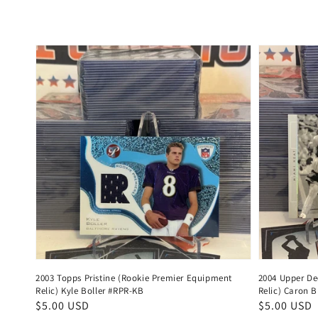
price
price
2003 Topps Pristine (Rookie Premier Equipment
2004 Upper De
Relic) Kyle Boller #RPR-KB
Relic) Caron B
Regular
$5.00 USD
Regular
$5.00 USD