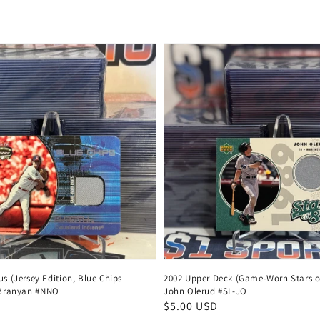
us (Jersey Edition, Blue Chips
2002 Upper Deck (Game-Worn Stars of
l Branyan #NNO
John Olerud #SL-JO
Regular
$5.00 USD