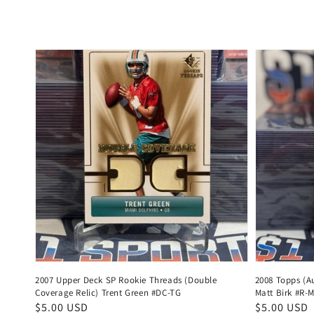
price
price
2007 Upper Deck SP Rookie Threads (Double
2008 Topps (Au
Coverage Relic) Trent Green #DC-TG
Matt Birk #R-
Regular
$5.00 USD
Regular
$5.00 USD