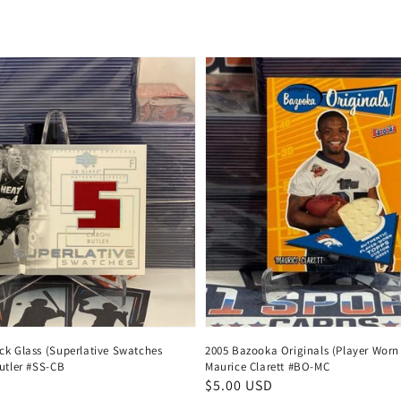
price
ck Glass (Superlative Swatches
2005 Bazooka Originals (Player Worn 
utler #SS-CB
Maurice Clarett #BO-MC
Regular
$5.00 USD