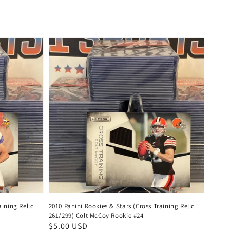
price
aining Relic
2010 Panini Rookies & Stars (Cross Training Relic
261/299) Colt McCoy Rookie #24
Regular
$5.00 USD