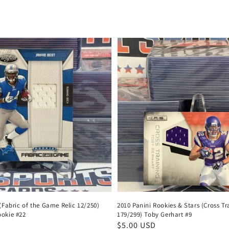
price
 (Fabric of the Game Relic 12/250)
2010 Panini Rookies & Stars (Cross Tr
ookie #22
179/299) Toby Gerhart #9
Regular
$5.00 USD