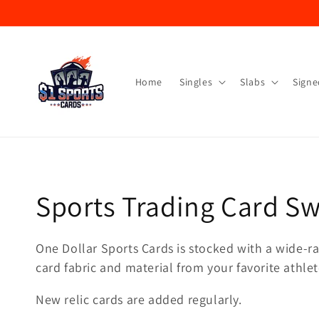
Skip to
content
Home
Singles
Slabs
Signe
Collection:
Sports Trading Card S
One Dollar Sports Cards is stocked with a wide-ran
card fabric and material from your favorite athlet
New relic cards are added regularly.