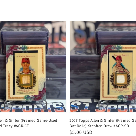
price
len & Ginter (Framed Game-Used
2007 Topps Allen & Ginter (Framed 
ad Tracy #AGR-CT
Bat Relic) Stephen Drew #AGR-SD
Regular
$5.00 USD