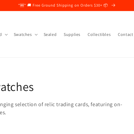
*🆕* 🚚 Free Ground Shipping on Orders $30+ 📦
d
Swatches
Sealed
Supplies
Collectibles
Contact
watches
ging selection of relic trading cards, featuring on-
es.