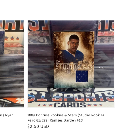
price
ic) Ryan
2009 Donruss Rookies & Stars (Studio Rookies
Relic 61/299) Ramses Barden #13
Regular
$2.50 USD