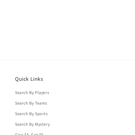
price
price
Quick Links
Search By Players
Search By Teams
Search By Sports
Search By Mystery
Give $5, Get $5