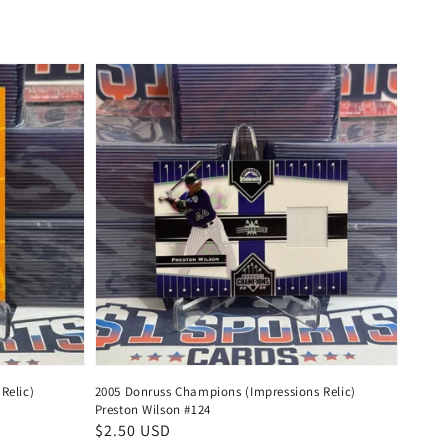
price
Relic)
2005 Donruss Champions (Impressions Relic)
Preston Wilson #124
Regular
$2.50 USD