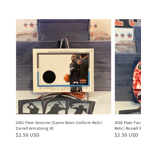
2001 Fleer Genuine (Game-Worn Uniform Relic)
2002 Fleer Foc
Darrell Armstrong #2
Relic) Russel
Regular
$2.50 USD
Regular
$2.50 USD