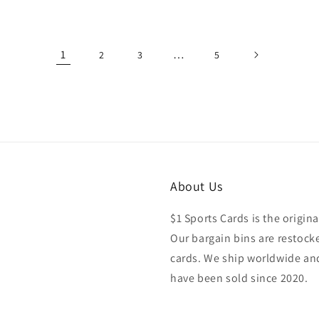
price
1
…
2
3
5
About Us
$1 Sports Cards is the origina
Our bargain bins are restocke
cards. We ship worldwide and
have been sold since 2020.